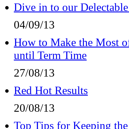
Dive in to our Delectable
04/09/13
How to Make the Most of
until Term Time
27/08/13
Red Hot Results
20/08/13
Top Tips for Keeping the