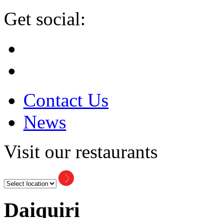
Get social:
Contact Us
News
Visit our restaurants
Daiquiri