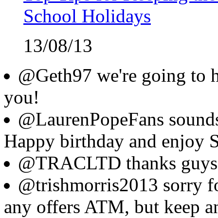
School Holidays
13/08/13
@Geth97 we're going to ha
you!
@LaurenPopeFans sounds l
Happy birthday and enjoy S
@TRACLTD thanks guys
@trishmorris2013 sorry fo
any offers ATM, but keep an 