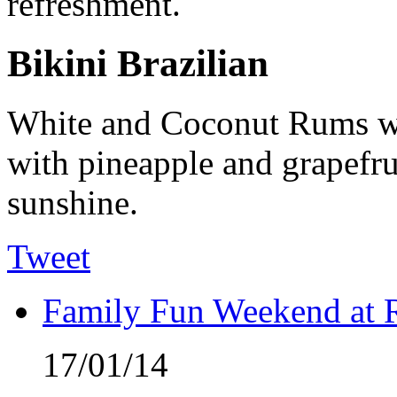
refreshment.
Bikini Brazilian
White and Coconut Rums wi
with pineapple and grapefruit
sunshine.
Tweet
Family Fun Weekend at 
17/01/14