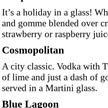
It’s a holiday in a glass! W
and gomme blended over cr
strawberry or raspberry juic
Cosmopolitan
A city classic. Vodka with Tr
of lime and just a dash of 
served in a Martini glass.
Blue Lagoon