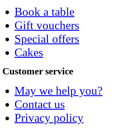
Book a table
Gift vouchers
Special offers
Cakes
Customer service
May we help you?
Contact us
Privacy policy