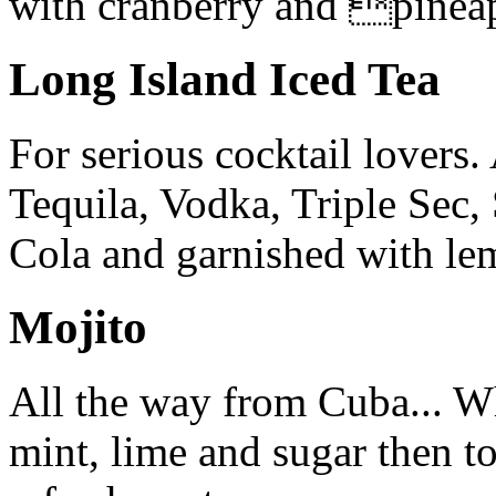
with cranberry and pineap
Long Island Iced Tea
For serious cocktail lovers
Tequila, Vodka, Triple Sec
Cola and garnished with le
Mojito
All the way from Cuba... 
mint, lime and sugar then t