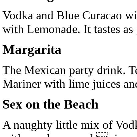
Vodka and Blue Curacao with
with Lemonade. It tastes as 
Margarita
The Mexican party drink. T
Mariner with lime juices and
Sex on the Beach
A naughty little mix of Vo