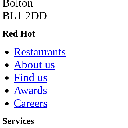
Bolton
BL1 2DD
Red Hot
Restaurants
About us
Find us
Awards
Careers
Services