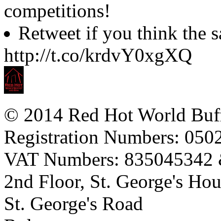
competitions!
Retweet if you think the
http://t.co/krdvY0xgXQ
© 2014 Red Hot World Buf
Registration Numbers: 05
VAT Numbers: 835045342
2nd Floor, St. George's Ho
St. George's Road