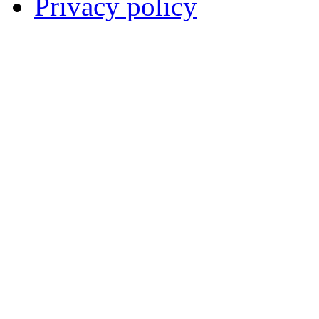
Privacy policy