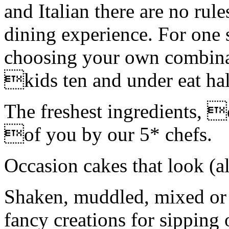
and Italian there are no rul
dining experience. For one s
choosing your own combinat
kids ten and under eat hal
The freshest ingredients, 
of you by our 5* chefs.
Occasion cakes that look (a
Shaken, muddled, mixed or s
fancy creations for sipping 