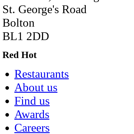
St. George's Road
Bolton
BL1 2DD
Red Hot
Restaurants
About us
Find us
Awards
Careers