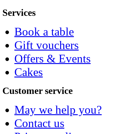
Services
Book a table
Gift vouchers
Offers & Events
Cakes
Customer service
May we help you?
Contact us