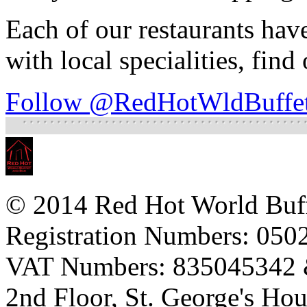
Each of our restaurants hav
with local specialities, find
Follow @RedHotWldBuffe
© 2014 Red Hot World Buf
Registration Numbers: 05
VAT Numbers: 835045342
2nd Floor, St. George's Ho