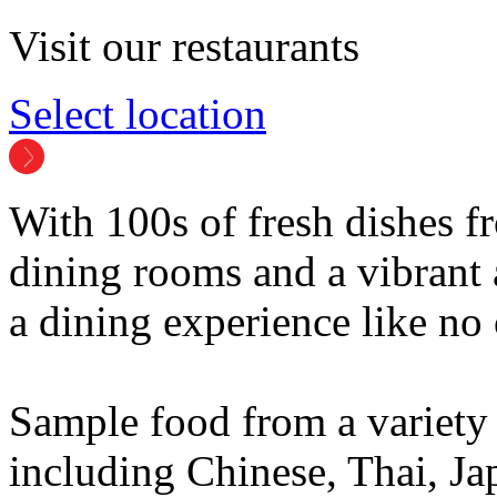
Visit our restaurants
Select location
With 100s of fresh dishes 
dining rooms and a vibrant
a dining experience like no 
Sample food from a variety 
including Chinese, Thai, Ja