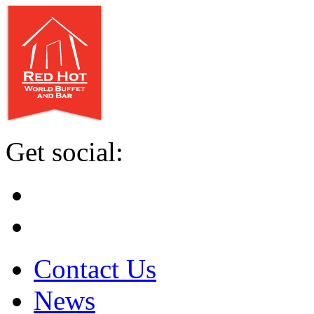
Get social:
Contact Us
News