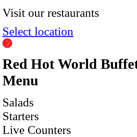
Visit our restaurants
Select location
Red Hot World Buffet
Menu
Salads
Starters
Live Counters