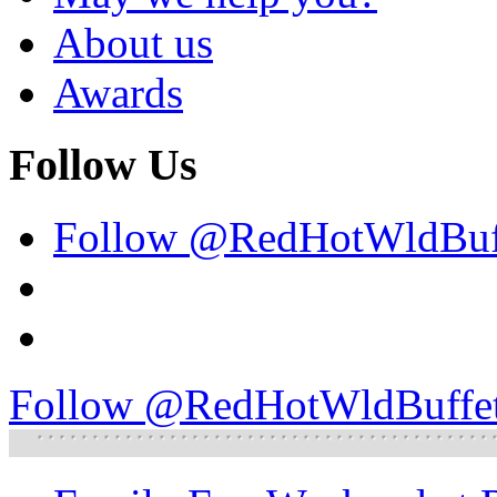
About us
Awards
Follow Us
Follow @RedHotWldBuf
Follow @RedHotWldBuffe