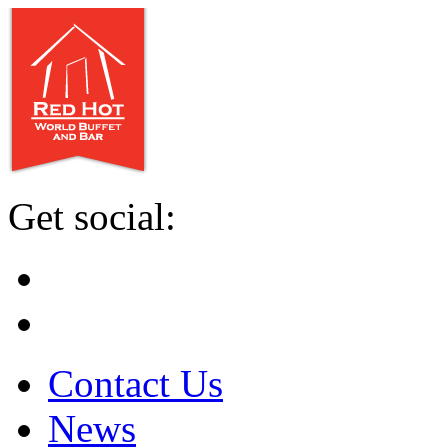
Get social:
Contact Us
News