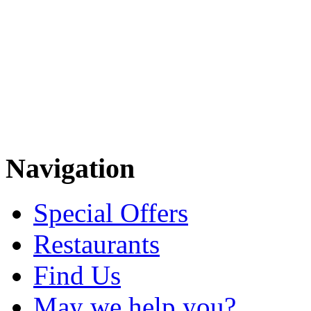
Navigation
Special Offers
Restaurants
Find Us
May we help you?