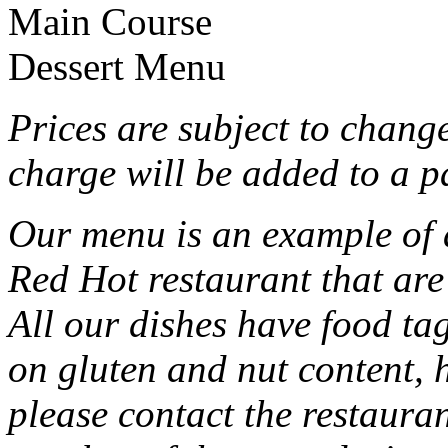
Main Course
Dessert Menu
Prices are subject to chang
charge will be added to a p
Our menu is an example of al
Red Hot restaurant that are
All our dishes have food ta
on gluten and nut content, 
please contact the restauran