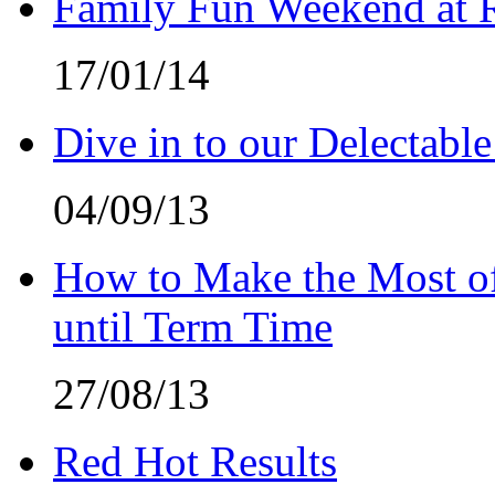
Family Fun Weekend at 
17/01/14
Dive in to our Delectable
04/09/13
How to Make the Most of
until Term Time
27/08/13
Red Hot Results