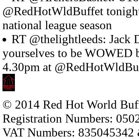
@RedHotWldBuffet tonight to
national league season
RT @thelightleeds: Jack D
yourselves to be WOWED by
4.30pm at @RedHotWldBuf
© 2014 Red Hot World Buf
Registration Numbers: 05
VAT Numbers: 835045342