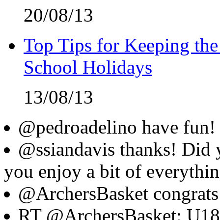
20/08/13
Top Tips for Keeping the
School Holidays
13/08/13
@pedroadelino have fun! 
@ssiandavis thanks! Did 
you enjoy a bit of everythi
@ArchersBasket congrats
RT @ArchersBasket: U18's