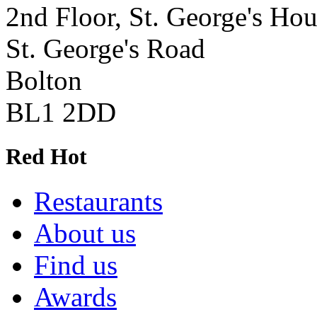
2nd Floor, St. George's Ho
St. George's Road
Bolton
BL1 2DD
Red Hot
Restaurants
About us
Find us
Awards