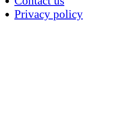
Contact us
Privacy policy