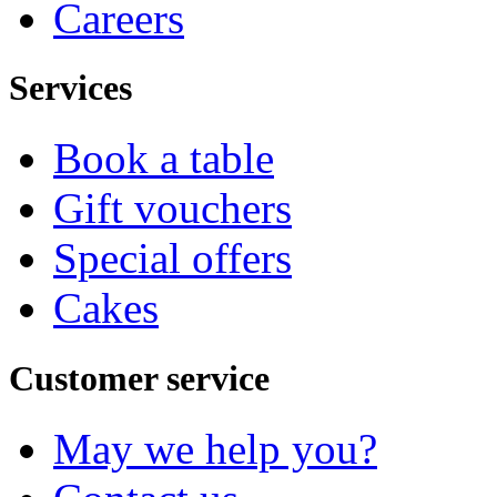
Careers
Services
Book a table
Gift vouchers
Special offers
Cakes
Customer service
May we help you?