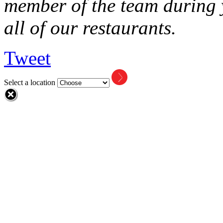
member of the team during y
all of our restaurants.
Tweet
Select a location