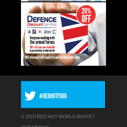
© 2015 RED HOT WORLD BUFFET