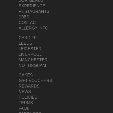
OUR MENUS
EXPERIENCE
RESTAURANTS
JOBS
CONTACT
ALLERGY INFO
CARDIFF
LEEDS
LEICESTER
LIVERPOOL
MANCHESTER
NOTTINGHAM
CAKES
GIFT VOUCHERS
REWARDS
NEWS
POLICIES
TERMS
FAQs