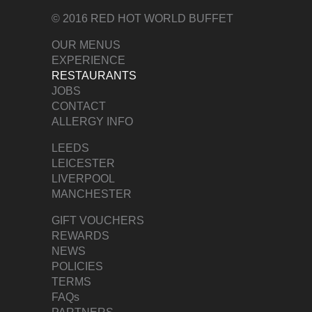
© 2016 RED HOT WORLD BUFFET
OUR MENUS
EXPERIENCE
RESTAURANTS
JOBS
CONTACT
ALLERGY INFO
LEEDS
LEICESTER
LIVERPOOL
MANCHESTER
GIFT VOUCHERS
REWARDS
NEWS
POLICIES
TERMS
FAQs