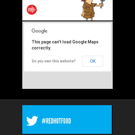
This page can't load Google Maps
correctly.
OK
Do you own this website?