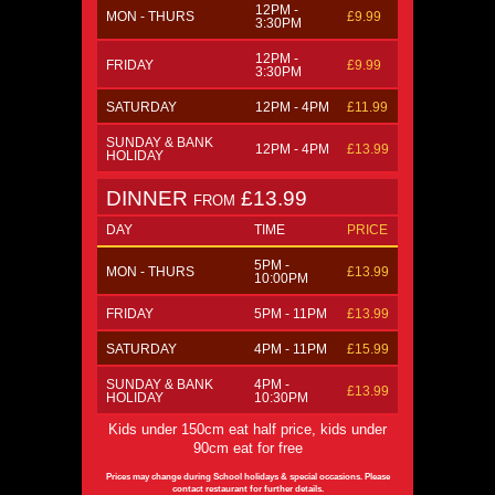
12PM -
MON - THURS
£9.99
3:30PM
12PM -
FRIDAY
£9.99
3:30PM
SATURDAY
12PM - 4PM
£11.99
SUNDAY & BANK
12PM - 4PM
£13.99
HOLIDAY
DINNER
£13.99
FROM
DAY
TIME
PRICE
5PM -
MON - THURS
£13.99
10:00PM
FRIDAY
5PM - 11PM
£13.99
SATURDAY
4PM - 11PM
£15.99
SUNDAY & BANK
4PM -
£13.99
HOLIDAY
10:30PM
Kids under 150cm eat half price, kids under
90cm eat for free
Prices may change during School holidays & special occasions. Please
contact restaurant for further details.