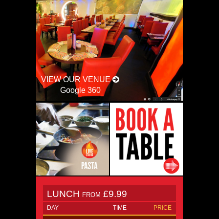
VIEW OUR VENUE
Google 360
LUNCH
£9.99
FROM
DAY
TIME
PRICE