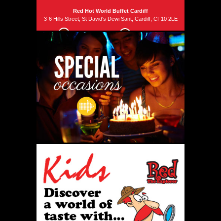
Red Hot World Buffet Cardiff
3-6 Hills Street, St David's Dewi Sant, Cardiff, CF10 2LE
029 2034 2499
Email us
Phone
Phone