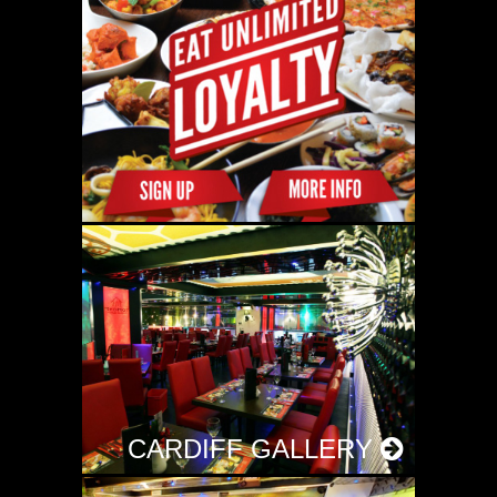
CARDIFF GALLERY