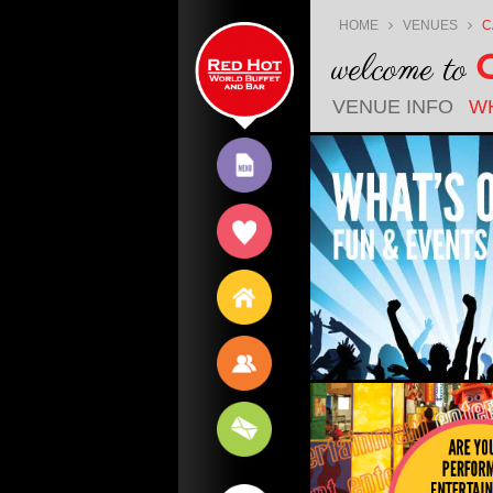
Jump
HOME
VENUES
C
to
welcome to
content
C
VENUE INFO
W
MENU
EXPERIENCE
VENUES
JOBS
CONTACT