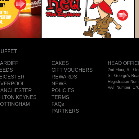
BUFFET
ARDIFF
CAKES
HEAD OFFIC
EEDS
GIFT VOUCHERS
2nd Floor, St. G
St. George's Roa
EICESTER
REWARDS
Registration Num
IVERPOOL
NEWS
VAT Number: 17
ANCHESTER
POLICIES
ILTON KEYNES
TERMS
OTTINGHAM
FAQs
PARTNERS