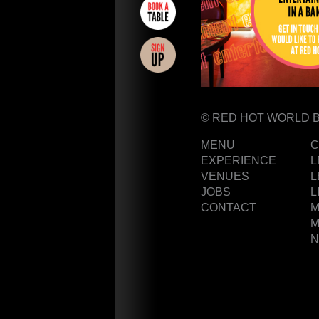
CAKES
© RED HOT WORLD 
GIFT
MENU
C
VOUCHERS
EXPERIENCE
L
REWARDS
VENUES
L
JOBS
L
NEWS
CONTACT
M
POLICIES
M
TERMS &
N
CONDITIONS
FAQs
PARTNERS