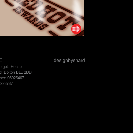
E:
designbyshard
eorge's House
d, Bolton BL1 2DD
ber: 05025467
6228787