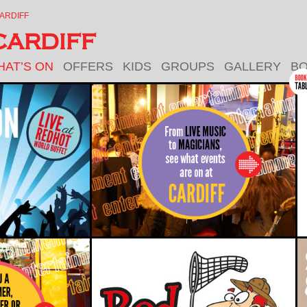
ARDIFF
ARDIFF
HAT’S ON
OFFERS
KIDS
GROUPS
GALLERY
BO