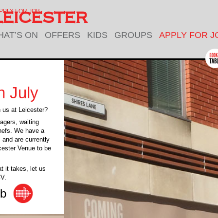
PPLY FOR JOB
EICESTER
HAT’S ON
OFFERS
KIDS
GROUPS
APPLY FOR J
n July
h us at Leicester?
agers, waiting
chefs. We have a
m and are currently
icester Venue to be
 it takes, let us
CV.
ob