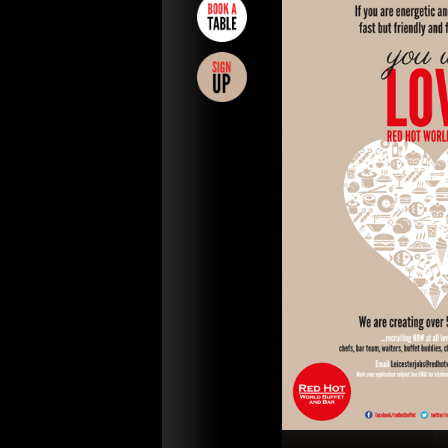
CAKES
GIFT
VOUCHERS
REWARDS
NEWS
POLICIES
TERMS &
CONDITIONS
FAQs
PARTNERS