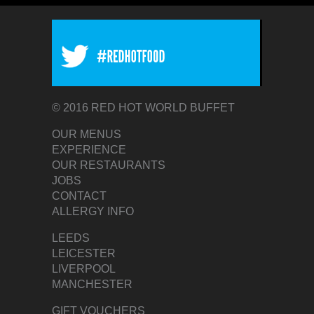
© 2016 RED HOT WORLD BUFFET
OUR MENUS
EXPERIENCE
OUR RESTAURANTS
JOBS
CONTACT
ALLERGY INFO
LEEDS
LEICESTER
LIVERPOOL
MANCHESTER
GIFT VOUCHERS