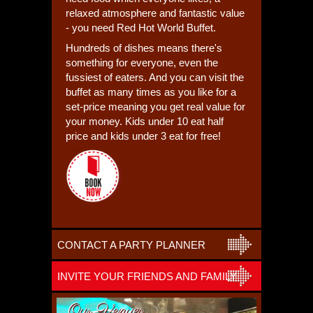
relaxed atmosphere and fantastic value
- you need Red Hot World Buffet.
Hundreds of dishes means there's
something for everyone, even the
fussiest of eaters. And you can visit the
buffet as many times as you like for a
set-price meaning you get real value for
your money. Kids under 10 eat half
price and kids under 3 eat for free!
CONTACT A PARTY PLANNER
INVITE YOUR FRIENDS AND FAMILY