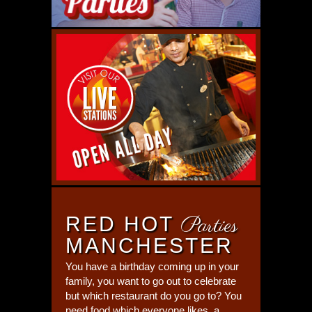
RED HOT
Parties
MANCHESTER
You have a birthday coming up in your
family, you want to go out to celebrate
but which restaurant do you go to? You
need food which everyone likes, a