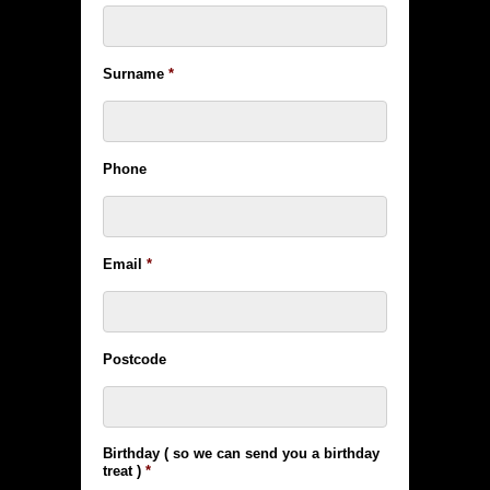
Surname
*
Phone
Email
*
Postcode
Birthday ( so we can send you a birthday
treat )
*