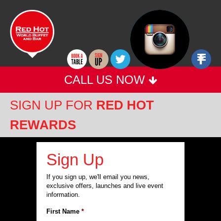
Red
Jump
POLICIES
to
Hot
TERMS & CONDITIONS
content
FAQS
World
PARTNERS
Buffet
Ju
to
CALL US NOW
Nav
SIGN UP FOR
RED HOT
REWARDS
Sign Up
If you sign up, we'll email you news,
exclusive offers, launches and live event
information.
First Name
*