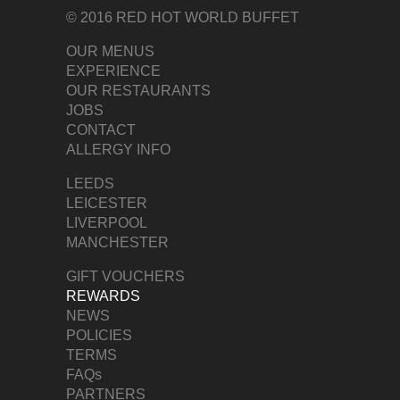
© 2016 RED HOT WORLD BUFFET
OUR MENUS
EXPERIENCE
OUR RESTAURANTS
JOBS
CONTACT
ALLERGY INFO
LEEDS
LEICESTER
LIVERPOOL
MANCHESTER
GIFT VOUCHERS
REWARDS
NEWS
POLICIES
TERMS
FAQs
PARTNERS