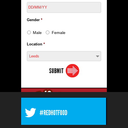
Gender
*
Male
Female
Location
*