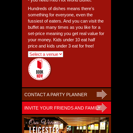
Hundreds of dishes means there's
something for everyone, even the
fussiest of eaters. And you can visit the
buffet as many times as you like for a
set-price meaning you get real value for
your money. Kids under 10 eat half
price and kids under 3 eat for free!
CONTACT A PARTY PLANNER
INVITE YOUR FRIENDS AND FAMILY