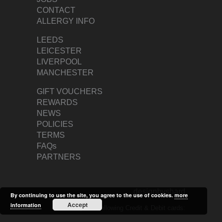
CONTACT
ALLERGY INFO
LEEDS
LEICESTER
LIVERPOOL
MANCHESTER
GIFT VOUCHERS
REWARDS
NEWS
POLICIES
TERMS
FAQs
PARTNERS
designbyshard
By continuing to use the site, you agree to the use of cookies.
more
Accept
information
We accept the following Credit & Debit cards: