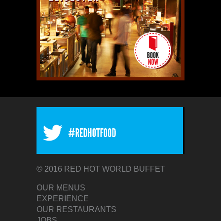
© 2016 RED HOT WORLD BUFFET
OUR MENUS
EXPERIENCE
OUR RESTAURANTS
JOBS