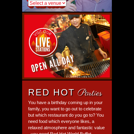
RED HOT
Parties
You have a birthday coming up in your
family, you want to go out to celebrate
but which restaurant do you go to? You
need food which everyone likes, a
relaxed atmosphere and fantastic value
- you need Red Hot World Buffet.