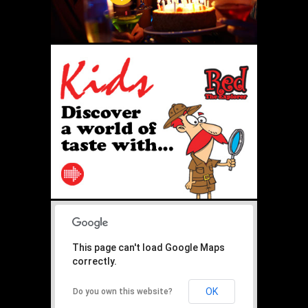
This page can't load Google Maps
correctly.
OK
Do you own this website?