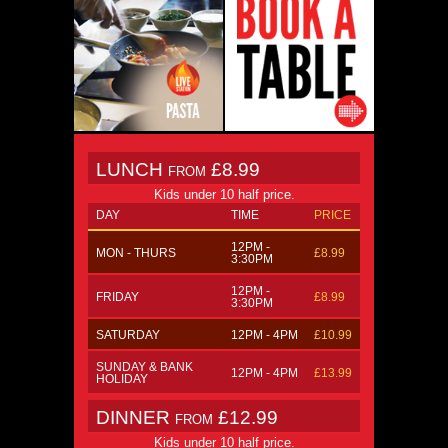
LUNCH
£8.99
FROM
Kids under 10 half price.
DAY
TIME
PRICE
12PM -
MON - THURS
£8.99
3:30PM
12PM -
FRIDAY
£8.99
3:30PM
SATURDAY
12PM - 4PM
£10.99
SUNDAY & BANK
12PM - 4PM
£13.99
HOLIDAY
DINNER
£12.99
FROM
Kids under 10 half price.