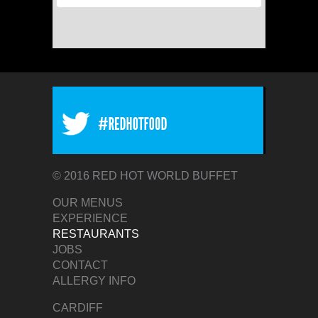
© 2016 RED HOT WORLD BUFFET
OUR MENUS
EXPERIENCE
RESTAURANTS
JOBS
CONTACT
ALLERGY INFO
CARDIFF