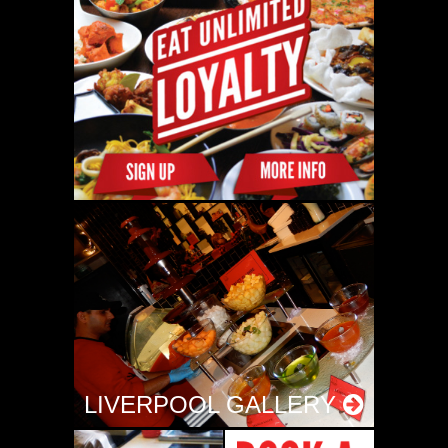
LIVERPOOL GALLERY