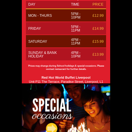
DAY
TIME
PRICE
5PM -
MON - THURS
£12.99
10PM
5PM -
FRIDAY
£14.99
11PM
4PM -
SATURDAY
£15.99
11PM
SUNDAY & BANK
4PM -
£13.99
HOLIDAY
10PM
Prices may change during School holidays & special occasions. Please
contact restaurant for further details.
Red Hot World Buffet Liverpool
Unit P11 The Terrace, Paradise Street, Liverpool, L1
8JF
0151 707 9688
Email us
Phone
Phone
Please Note: No Carvery 'Live Station' available.