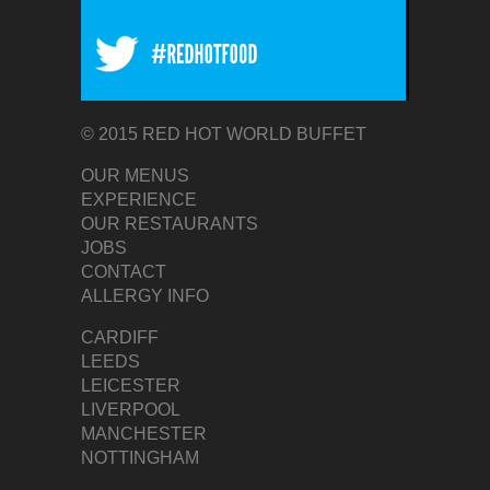
© 2015 RED HOT WORLD BUFFET
OUR MENUS
EXPERIENCE
OUR RESTAURANTS
JOBS
CONTACT
ALLERGY INFO
CARDIFF
LEEDS
LEICESTER
LIVERPOOL
MANCHESTER
NOTTINGHAM