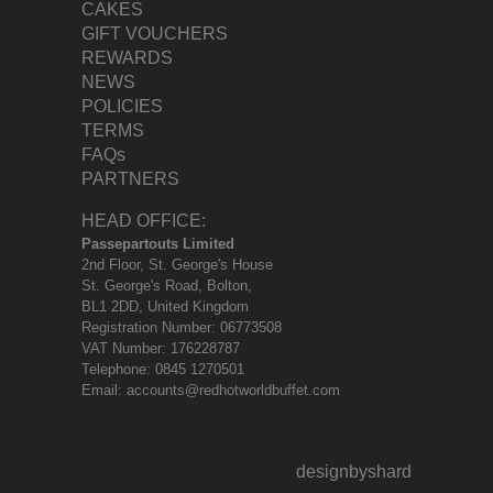
CAKES
GIFT VOUCHERS
REWARDS
NEWS
POLICIES
TERMS
FAQs
PARTNERS
HEAD OFFICE:
Passepartouts Limited
2nd Floor, St. George's House
St. George's Road, Bolton,
BL1 2DD, United Kingdom
Registration Number: 06773508
VAT Number: 176228787
Telephone:
0845 1270501
Email:
accounts@redhotworldbuffet.com
designbyshard