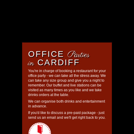
Parties
OFFICE
in
CARDIFF
You're in charge of booking a restaurant for your
office party - we can take all the stress away. We
can take any size group and give you a night to
remember. Our buffet and live stations can be
visited as many times as you like and we take
drinks orders at the table.
We can organise both drinks and entertainment
in advance.
If you'd like to discuss a pre-paid package - just
send us an email and we'll get right back to you.