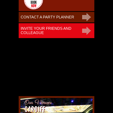
CONTACT A PARTY PLANNER
INVITE YOUR FRIENDS AND
COLLEAGUE